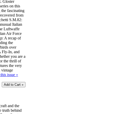
t. Gloster
eries on this
 the fascinating
 recovered from
chetti S.M.82:
unusual Italian
he Luftwaffe
lian Air Force
: A recap of
uding the
birds over
Fly-In, and
ether you are a
r the thrill of
ptures the very
d vintage
this issue »
craft and the
e truth behind