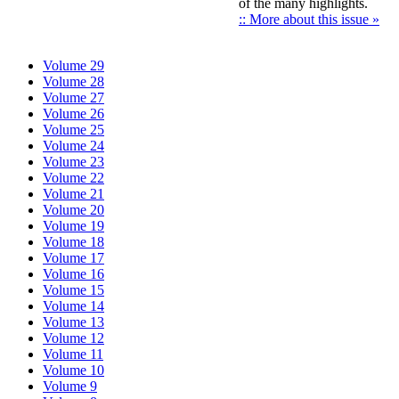
of the many highlights.
:: More about this issue »
Volume 29
Volume 28
Volume 27
Volume 26
Volume 25
Volume 24
Volume 23
Volume 22
Volume 21
Volume 20
Volume 19
Volume 18
Volume 17
Volume 16
Volume 15
Volume 14
Volume 13
Volume 12
Volume 11
Volume 10
Volume 9