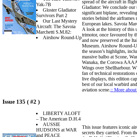
spread of the aircraft in fligh
Yak-7B
Gladiator: We conclude our s
Gloster Gladiator
significant biplane, revealing
Survivors Part 2
stories behind the airframes
Our Last Mystery
European lakes. Savoia Mar
Aircraft: The Savoia
A look at the history of this 
Marchetti S.M.82:
trimotor, once favoured by t
Airshow Round-Up
and now preserved at the Ita
Museum. Airshow Round-Up
the season’s highlights, incl
massive balbo at Scone, War
Wanaka, the Corowa AAAA 
Wings over Shellharbour. Wh
fan of technical restorations o
live displays, this edition ca
best of our local warbird an
aviation scene.
:: More about 
Issue 135 ( #2 )
LIBERTY ALOFT
– The American D.H.4
AUSSIE
This issue features iconic air
HUDSONS at WAR
secrets they carried. From th
and PEACE