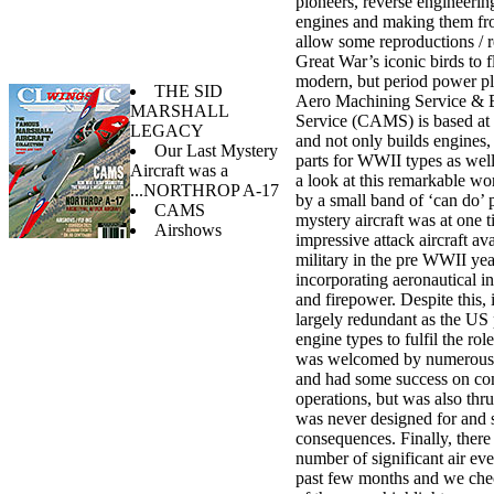
pioneers, reverse engineerin
engines and making them fro
allow some reproductions / r
Great War’s iconic birds to 
modern, but period power pl
THE SID
Aero Machining Service & 
MARSHALL
Service (CAMS) is based at
LEGACY
and not only builds engines, 
Our Last Mystery
parts for WWII types as wel
Aircraft was a
a look at this remarkable wo
...NORTHROP A-17
by a small band of ‘can do’ 
CAMS
mystery aircraft was at one 
Airshows
impressive attack aircraft av
military in the pre WWII yea
incorporating aeronautical i
and firepower. Despite this,
largely redundant as the US
engine types to fulfil the role
was welcomed by numerous 
and had some success on c
operations, but was also thrus
was never designed for and 
consequences. Finally, there
number of significant air eve
past few months and we che