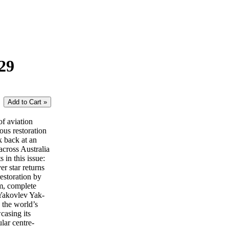
29
of aviation
lous restoration
k back at an
across Australia
in this issue:
 star returns
estoration by
m, complete
 Yakovlev Yak-
 the world’s
casing its
lar centre-