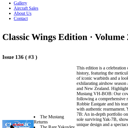
Gallery
Aircraft Sales
About Us
Contact
Classic Wings Edition ·
Volume 
Issue 136 ( #3 )
This edition is a celebration 
history, featuring the meticu
of iconic warbirds and a loo
exhilarating airshow season 
and New Zealand. Highlights 
Mustang VH-BOB: Our cover
following a comprehensive r
Robbie Eastgate and his tea
with authentic rearmament.
7B: An in-depth portfolio on
The Mustang
sole surviving Yak-7B, show
Returns
unique design and a spectacu
The Rare Yakovlev