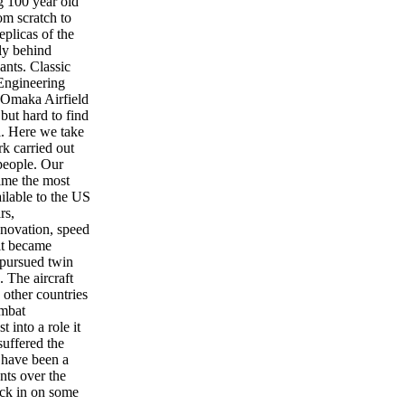
g 100 year old
m scratch to
eplicas of the
fly behind
ants. Classic
Engineering
 Omaka Airfield
but hard to find
l. Here we take
rk carried out
people. Our
time the most
ailable to the US
rs,
nnovation, speed
 it became
 pursued twin
. The aircraft
other countries
ombat
t into a role it
suffered the
 have been a
nts over the
ck in on some