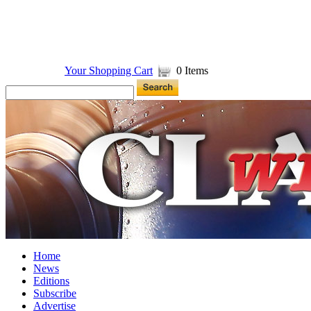
Your Shopping Cart
0 Items
Home
News
Editions
Subscribe
Advertise