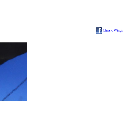
Classic Wings