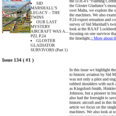
the D.H.4’s “Flaming Coffin
SID
the Gloster Gladiator’s mora
MARSHALL’S
over Malta, we explore the s
LEGACY – THE
the machines. We also exam
TWINS
P.24 export sensation and co
OUR LAST
survey of Sid Marshall’s twi
MYSTERY
look at the RAAF Lockhee
AIRCRAFT WAS A...
focusing on one survivor tha
PZL P.24
the limelight.
:: More about th
GLOSTER
GLADIATOR
SURVIVORS (Part 1)
Issue 134 ( #1 )
In this issue we highlight th
to historic aviation by Sid 
was not only a pilot and en
rubbed shoulders with such 
as Kingsford-Smith, Hinkler
Johnson, but a pioneer in hi
also had the foresight to sa
historic aircraft and in this fi
article we focus on the singl
machines. We also look at 