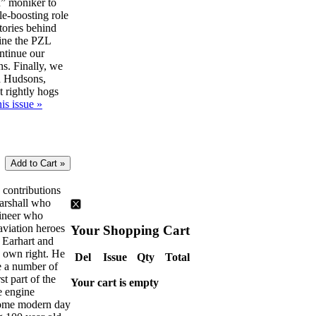
” moniker to
le-boosting role
tories behind
ine the PZL
ntinue our
ns. Finally, we
d Hudsons,
t rightly hogs
is issue »
e contributions
Marshall who
gineer who
aviation heroes
Your Shopping Cart
 Earhart and
s own right. He
Del
Issue
Qty
Total
ve a number of
rst part of the
Your cart is empty
e engine
some modern day