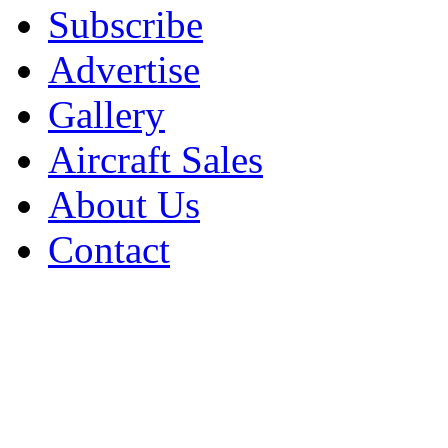
Subscribe
Advertise
Gallery
Aircraft Sales
About Us
Contact