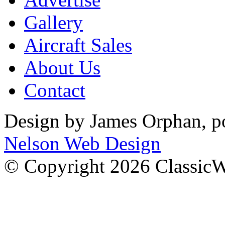
Gallery
Aircraft Sales
About Us
Contact
Design by James Orphan, 
Nelson Web Design
© Copyright 2026 Classic