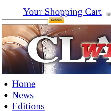
Your Shopping Cart
Home
News
Editions