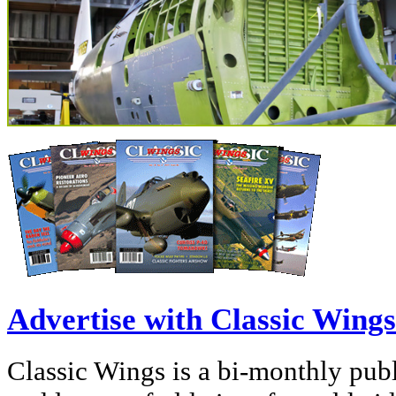
Advertise with Classic Wings
Classic Wings is a bi-monthly publi