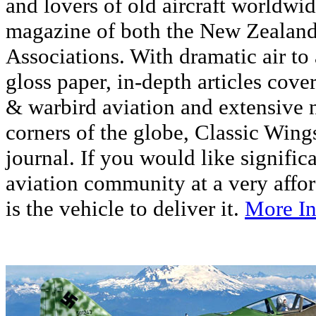
and lovers of old aircraft worldwide
magazine of both the New Zealand
Associations. With dramatic air to
gloss paper, in-depth articles cover
& warbird aviation and extensive 
corners of the globe, Classic Wings 
journal. If you would like signific
aviation community at a very affor
is the vehicle to deliver it.
More In