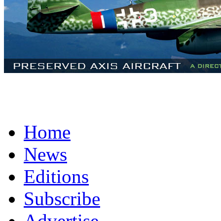
Home
News
Editions
Subscribe
Advertise