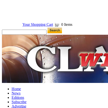
Your Shopping Cart
0 Items
Home
News
Editions
Subscribe
Advertise