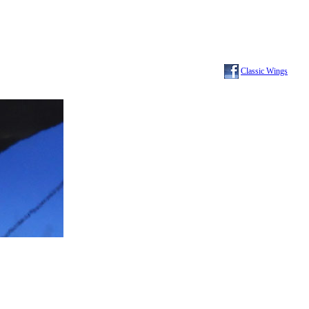
Classic Wings