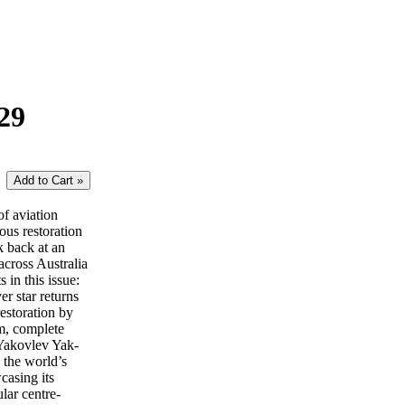
29
of aviation
lous restoration
k back at an
across Australia
in this issue:
 star returns
estoration by
m, complete
 Yakovlev Yak-
 the world’s
casing its
lar centre-