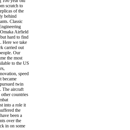
g 100 year old
m scratch to
eplicas of the
fly behind
ants. Classic
Engineering
 Omaka Airfield
but hard to find
l. Here we take
rk carried out
people. Our
time the most
ailable to the US
rs,
nnovation, speed
 it became
 pursued twin
. The aircraft
other countries
ombat
t into a role it
suffered the
 have been a
nts over the
ck in on some