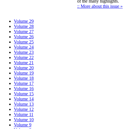
of the many highlights.
:: More about this issue »
Volume 29
Volume 28
Volume 27
Volume 26
Volume 25
Volume 24
Volume 23
Volume 22
Volume 21
Volume 20
Volume 19
Volume 18
Volume 17
Volume 16
Volume 15
Volume 14
Volume 13
Volume 12
Volume 11
Volume 10
Volume 9