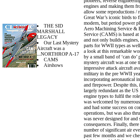
pioneers, reverse engineerin
engines and making them fro
allow some reproductions / r
Great War’s iconic birds to 
modern, but period power pl
THE SID
Aero Machining Service & 
MARSHALL
Service (CAMS) is based at
LEGACY
and not only builds engines, 
Our Last Mystery
parts for WWII types as wel
Aircraft was a
a look at this remarkable wo
...NORTHROP A-17
by a small band of ‘can do’ 
CAMS
mystery aircraft was at one 
Airshows
impressive attack aircraft av
military in the pre WWII yea
incorporating aeronautical i
and firepower. Despite this,
largely redundant as the US
engine types to fulfil the role
was welcomed by numerous 
and had some success on c
operations, but was also thrus
was never designed for and 
consequences. Finally, there
number of significant air eve
past few months and we che