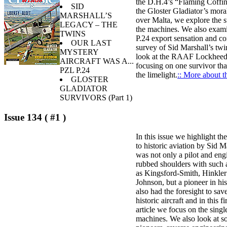
the D.H.4’s “Flaming Coffin
SID
the Gloster Gladiator’s mora
MARSHALL’S
over Malta, we explore the s
LEGACY – THE
the machines. We also exam
TWINS
P.24 export sensation and co
OUR LAST
survey of Sid Marshall’s twi
MYSTERY
look at the RAAF Lockhee
AIRCRAFT WAS A...
focusing on one survivor tha
PZL P.24
the limelight.
:: More about th
GLOSTER
GLADIATOR
SURVIVORS (Part 1)
Issue 134 ( #1 )
In this issue we highlight th
to historic aviation by Sid 
was not only a pilot and en
rubbed shoulders with such 
as Kingsford-Smith, Hinkler
Johnson, but a pioneer in hi
also had the foresight to sa
historic aircraft and in this fi
article we focus on the singl
machines. We also look at 