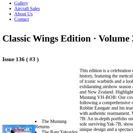
Gallery
Aircraft Sales
About Us
Contact
Classic Wings Edition ·
Volume 
Issue 136 ( #3 )
This edition is a celebration 
history, featuring the meticu
of iconic warbirds and a loo
exhilarating airshow season 
and New Zealand. Highlights 
Mustang VH-BOB: Our cover
following a comprehensive r
Robbie Eastgate and his tea
with authentic rearmament.
7B: An in-depth portfolio on
The Mustang
sole surviving Yak-7B, show
Returns
unique design and a spectacu
The Rare Yakovlev