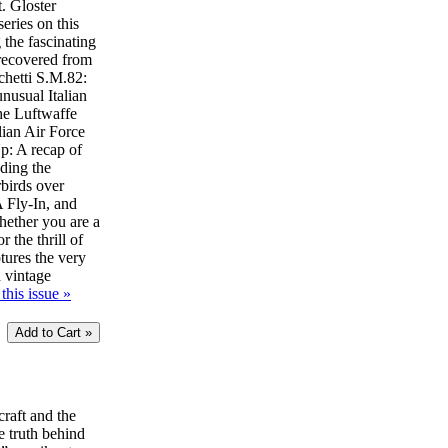
t. Gloster
eries on this
 the fascinating
 recovered from
chetti S.M.82:
unusual Italian
he Luftwaffe
lian Air Force
: A recap of
uding the
birds over
Fly-In, and
ether you are a
r the thrill of
ptures the very
d vintage
this issue »
craft and the
e truth behind