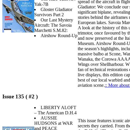
spread of the aircraft in fligh
Yak-7B
Gladiator: We conclude our s
Gloster Gladiator
significant biplane, revealing
Survivors Part 2
stories behind the airframes
Our Last Mystery
European lakes. Savoia Mar
Aircraft: The Savoia
A look at the history of this 
Marchetti S.M.82:
trimotor, once favoured by t
Airshow Round-Up
and now preserved at the Ita
Museum. Airshow Round-Up
the season’s highlights, incl
massive balbo at Scone, War
Wanaka, the Corowa AAAA 
Wings over Shellharbour. Wh
fan of technical restorations o
live displays, this edition ca
best of our local warbird an
aviation scene.
:: More about 
Issue 135 ( #2 )
LIBERTY ALOFT
– The American D.H.4
AUSSIE
This issue features iconic air
HUDSONS at WAR
secrets they carried. From th
and PEACE