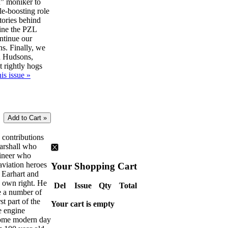
” moniker to
le-boosting role
tories behind
ine the PZL
ntinue our
ns. Finally, we
d Hudsons,
t rightly hogs
is issue »
e contributions
Marshall who
gineer who
aviation heroes
Your Shopping Cart
 Earhart and
s own right. He
Del
Issue
Qty
Total
ve a number of
rst part of the
Your cart is empty
e engine
some modern day