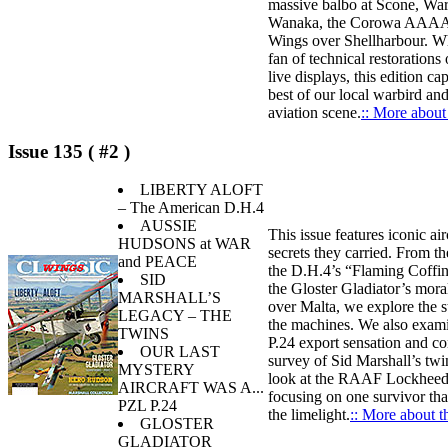
massive balbo at Scone, War
Wanaka, the Corowa AAAA 
Wings over Shellharbour. Wh
fan of technical restorations o
live displays, this edition ca
best of our local warbird an
aviation scene.
:: More about 
Issue 135 ( #2 )
LIBERTY ALOFT
– The American D.H.4
AUSSIE
This issue features iconic air
HUDSONS at WAR
secrets they carried. From th
and PEACE
the D.H.4’s “Flaming Coffin
SID
the Gloster Gladiator’s mora
MARSHALL’S
over Malta, we explore the s
LEGACY – THE
the machines. We also exam
TWINS
P.24 export sensation and co
OUR LAST
survey of Sid Marshall’s twi
MYSTERY
look at the RAAF Lockhee
AIRCRAFT WAS A...
focusing on one survivor tha
PZL P.24
the limelight.
:: More about th
GLOSTER
GLADIATOR