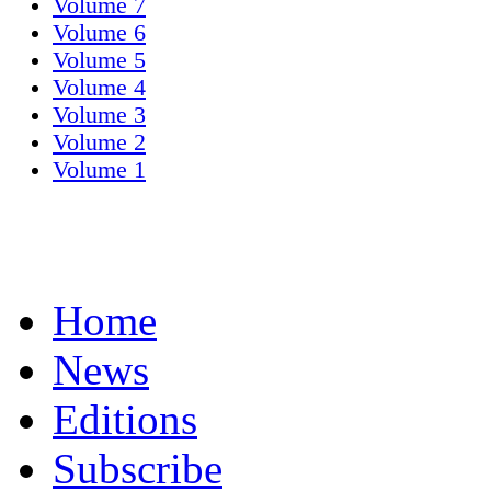
Volume 7
Volume 6
Volume 5
Volume 4
Volume 3
Volume 2
Volume 1
Home
News
Editions
Subscribe