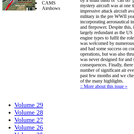
by a small band of ‘can do’ 
CAMS
mystery aircraft was at one 
Airshows
impressive attack aircraft av
military in the pre WWII yea
incorporating aeronautical i
and firepower. Despite this,
largely redundant as the US
engine types to fulfil the role
was welcomed by numerous 
and had some success on c
operations, but was also thrus
was never designed for and 
consequences. Finally, there
number of significant air eve
past few months and we che
of the many highlights.
:: More about this issue »
Volume 29
Volume 28
Volume 27
Volume 26