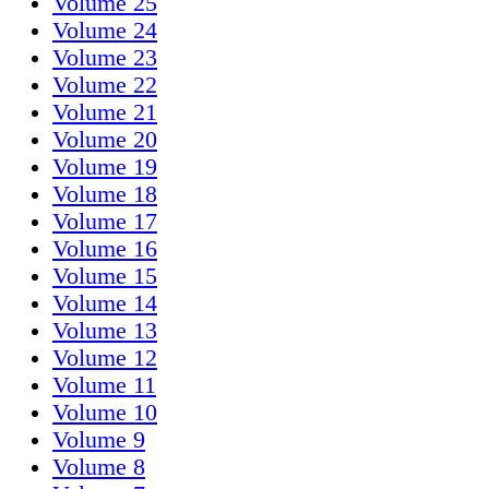
Volume 25
Volume 24
Volume 23
Volume 22
Volume 21
Volume 20
Volume 19
Volume 18
Volume 17
Volume 16
Volume 15
Volume 14
Volume 13
Volume 12
Volume 11
Volume 10
Volume 9
Volume 8