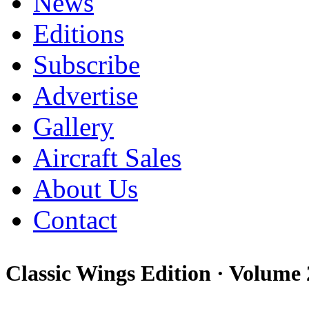
News
Editions
Subscribe
Advertise
Gallery
Aircraft Sales
About Us
Contact
Classic Wings Edition ·
Volume 