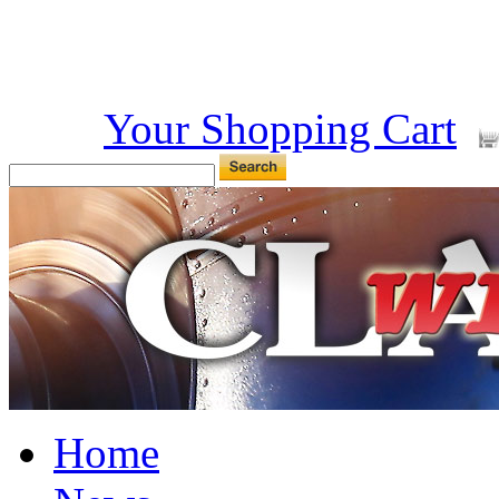
Your Shopping Cart
Home