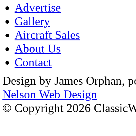
Advertise
Gallery
Aircraft Sales
About Us
Contact
Design by James Orphan, 
Nelson Web Design
© Copyright 2026 Classic