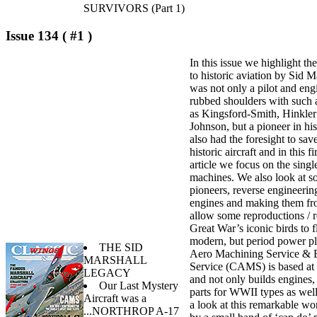
SURVIVORS (Part 1)
Issue 134 ( #1 )
In this issue we highlight th
to historic aviation by Sid 
was not only a pilot and en
rubbed shoulders with such 
as Kingsford-Smith, Hinkler
Johnson, but a pioneer in hi
also had the foresight to sa
historic aircraft and in this fi
article we focus on the singl
machines. We also look at 
pioneers, reverse engineerin
engines and making them fro
allow some reproductions / r
Great War’s iconic birds to 
modern, but period power pl
THE SID
Aero Machining Service & 
MARSHALL
Service (CAMS) is based at
LEGACY
and not only builds engines, 
Our Last Mystery
parts for WWII types as wel
Aircraft was a
a look at this remarkable wo
...NORTHROP A-17