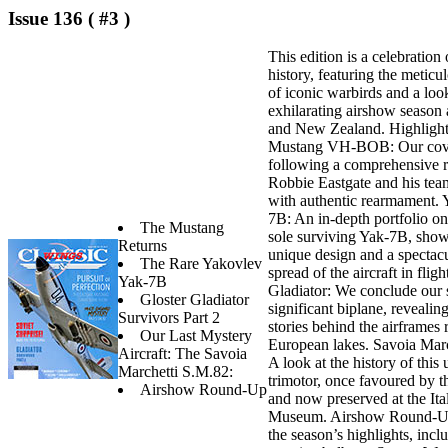
Issue 136 ( #3 )
This edition is a celebration 
history, featuring the meticu
of iconic warbirds and a loo
exhilarating airshow season 
and New Zealand. Highlights 
Mustang VH-BOB: Our cover
following a comprehensive r
Robbie Eastgate and his tea
with authentic rearmament.
7B: An in-depth portfolio on
The Mustang
sole surviving Yak-7B, show
Returns
unique design and a spectacu
The Rare Yakovlev
spread of the aircraft in fligh
Yak-7B
Gladiator: We conclude our s
Gloster Gladiator
significant biplane, revealing
Survivors Part 2
stories behind the airframes
Our Last Mystery
European lakes. Savoia Mar
Aircraft: The Savoia
A look at the history of this 
Marchetti S.M.82:
trimotor, once favoured by t
Airshow Round-Up
and now preserved at the Ita
Museum. Airshow Round-Up
the season’s highlights, incl