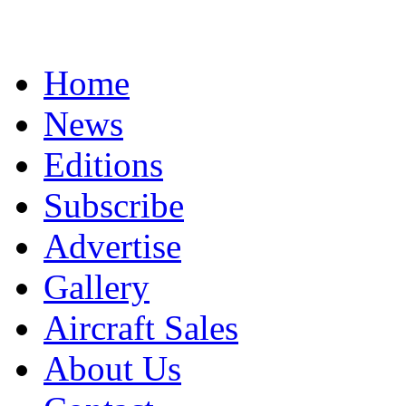
Home
News
Editions
Subscribe
Advertise
Gallery
Aircraft Sales
About Us