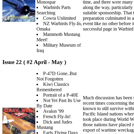
Monospar
time, and there were many
Warbirds Parts
along the way, particularly
Searching
suitable sponsorship. That
Cowra Unlimited
preparation culminated in a
NZ Warbirds Fly-In,
event like no other before i
Omaka
successful page in Warbird
Mammoth Mustang
Meet!
Military Museum of
Iraq
Issue 22 ( #2 April - May )
P-47D Gone..But
Not Forgotten
Kiwi Classics
Remembered
Portrait of a P-40E
Much discussion has been t
Not Yet Past Its Use
recent times concerning the
By Date
known to still survive wit
Avalon '99
Pacific Island nations wher
French Fly-In!
took place during World Wa
Dick and Judes
those nations have placed r
Mustang
export of wartime wreckag
Early Flying Days