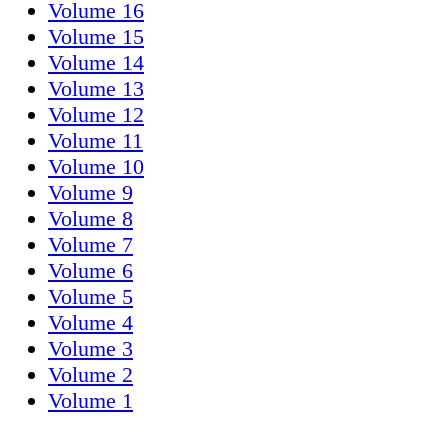
Volume 16
Volume 15
Volume 14
Volume 13
Volume 12
Volume 11
Volume 10
Volume 9
Volume 8
Volume 7
Volume 6
Volume 5
Volume 4
Volume 3
Volume 2
Volume 1