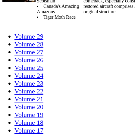
Scotsman"
comeback, especially consi
Canada's Amazing
restored aircraft comprise
Amazons
original structure.
Tiger Moth Race
Volume 29
Volume 28
Volume 27
Volume 26
Volume 25
Volume 24
Volume 23
Volume 22
Volume 21
Volume 20
Volume 19
Volume 18
Volume 17