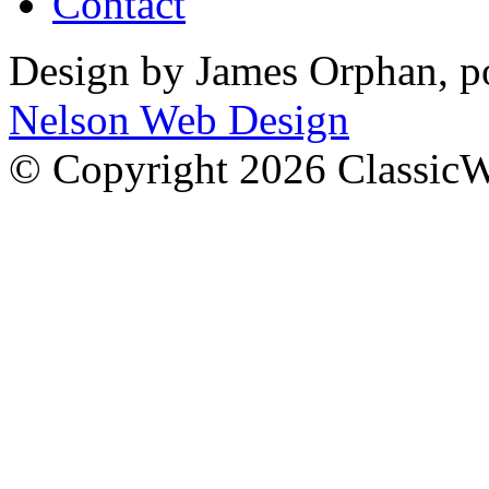
Contact
Design by James Orphan, 
Nelson Web Design
© Copyright 2026 Classic