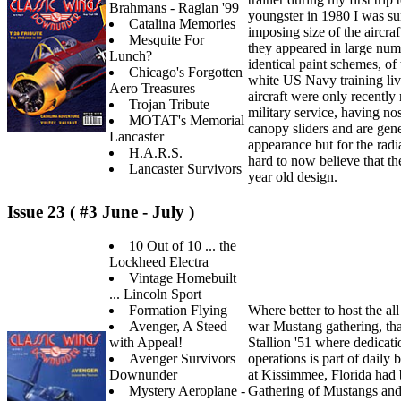
Brahmans - Raglan '99
youngster in 1980 I was su
Catalina Memories
imposing size of the aircraft
Mesquite For
they appeared in large numb
Lunch?
identical paint schemes, of
Chicago's Forgotten
white US Navy training liv
Aero Treasures
aircraft were only recently
Trojan Tribute
military service, having no
MOTAT's Memorial
canopy sliders and are gen
Lancaster
appearance but for the radi
H.A.R.S.
hard to now believe that th
Lancaster Survivors
year old design.
Issue 23 ( #3 June - July )
10 Out of 10 ... the
Lockheed Electra
Vintage Homebuilt
... Lincoln Sport
Formation Flying
Where better to host the all
Avenger, A Steed
war Mustang gathering, th
with Appeal!
Stallion '51 where dedicati
Avenger Survivors
operations is part of daily 
Downunder
at Kissimmee, Florida had 
Mystery Aeroplane -
Gathering of Mustangs an