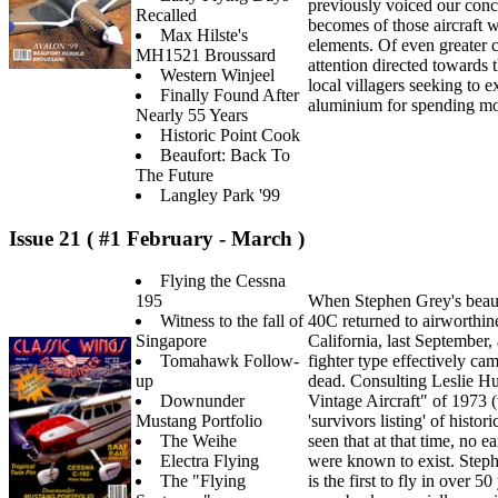
previously voiced our conc
Recalled
becomes of those aircraft w
Max Hilste's
elements. Of even greater c
MH1521 Broussard
attention directed towards
Western Winjeel
local villagers seeking to 
Finally Found After
aluminium for spending m
Nearly 55 Years
Historic Point Cook
Beaufort: Back To
The Future
Langley Park '99
Issue 21 ( #1 February - March )
Flying the Cessna
195
When Stephen Grey's beauti
Witness to the fall of
40C returned to airworthin
Singapore
California, last September, 
Tomahawk Follow-
fighter type effectively ca
up
dead. Consulting Leslie Hu
Downunder
Vintage Aircraft" of 1973 (
Mustang Portfolio
'survivors listing' of histori
The Weihe
seen that at that time, no e
Electra Flying
were known to exist. Steph
The "Flying
is the first to fly in over 5