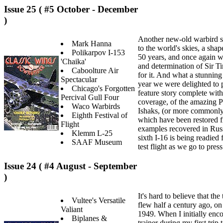
Issue 25 ( #5 October - December
)
Another new-old warbird s
Mark Hanna
to the world's skies, a shap
Polikarpov I-153
50 years, and once again w
'Chaika'
and determination of Sir T
Caboolture Air
for it. And what a stunning 
Spectacular
year we were delighted to p
Chicago's Forgotten
feature story complete with 
Percival Gull Four
coverage, of the amazing P
Waco Warbirds
Ishaks, (or more commonly, 
Eighth Festival of
which have been restored f
Flight
examples recovered in Russi
Klemm L-25
sixth I-16 is being readied f
SAAF Museum
test flight as we go to press
Issue 24 ( #4 August - September
)
It's hard to believe that the 
Vultee's Versatile
flew half a century ago, o
Valiant
1949. When I initially enco
Biplanes &
trainer during my first trip