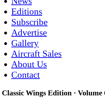
News
Editions
Subscribe
Advertise
Gallery
Aircraft Sales
About Us
Contact
Classic Wings Edition ·
Volume 