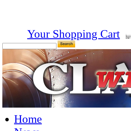
Your Shopping Cart
Home