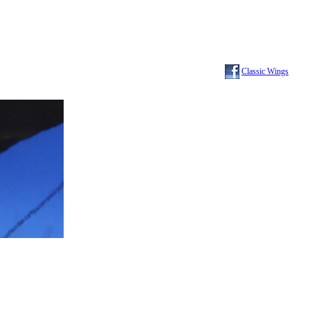
Classic Wings