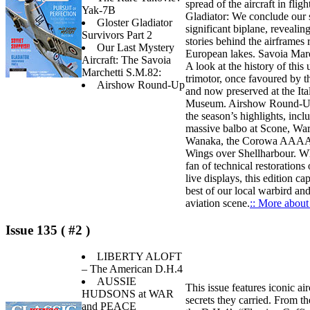
spread of the aircraft in fligh
Yak-7B
Gladiator: We conclude our s
Gloster Gladiator
significant biplane, revealing
Survivors Part 2
stories behind the airframes
Our Last Mystery
European lakes. Savoia Mar
Aircraft: The Savoia
A look at the history of this 
Marchetti S.M.82:
trimotor, once favoured by t
Airshow Round-Up
and now preserved at the Ita
Museum. Airshow Round-Up
the season’s highlights, incl
massive balbo at Scone, War
Wanaka, the Corowa AAAA 
Wings over Shellharbour. Wh
fan of technical restorations o
live displays, this edition ca
best of our local warbird an
aviation scene.
:: More about 
Issue 135 ( #2 )
LIBERTY ALOFT
– The American D.H.4
AUSSIE
This issue features iconic air
HUDSONS at WAR
secrets they carried. From th
and PEACE