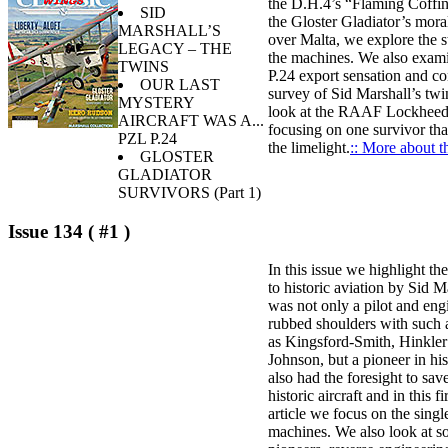
the D.H.4’s “Flaming Coffin
SID
the Gloster Gladiator’s mora
MARSHALL’S
over Malta, we explore the s
LEGACY – THE
the machines. We also exam
TWINS
P.24 export sensation and co
OUR LAST
survey of Sid Marshall’s twi
MYSTERY
look at the RAAF Lockhee
AIRCRAFT WAS A...
focusing on one survivor tha
PZL P.24
the limelight.
:: More about th
GLOSTER
GLADIATOR
SURVIVORS (Part 1)
Issue 134 ( #1 )
In this issue we highlight th
to historic aviation by Sid 
was not only a pilot and en
rubbed shoulders with such 
as Kingsford-Smith, Hinkler
Johnson, but a pioneer in hi
also had the foresight to sa
historic aircraft and in this fi
article we focus on the singl
machines. We also look at 