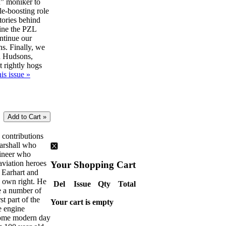
” moniker to
le-boosting role
tories behind
ine the PZL
ntinue our
ns. Finally, we
d Hudsons,
t rightly hogs
is issue »
e contributions
Marshall who
gineer who
aviation heroes
Your Shopping Cart
 Earhart and
s own right. He
Del
Issue
Qty
Total
ve a number of
rst part of the
Your cart is empty
e engine
some modern day