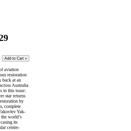
29
of aviation
lous restoration
k back at an
across Australia
in this issue:
 star returns
estoration by
m, complete
 Yakovlev Yak-
 the world’s
casing its
lar centre-