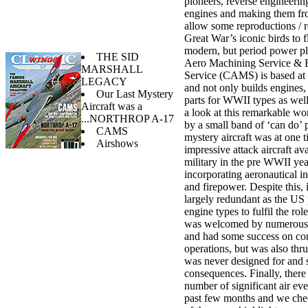
pioneers, reverse engineerin
engines and making them fro
allow some reproductions / r
Great War’s iconic birds to 
modern, but period power pl
THE SID
Aero Machining Service & 
MARSHALL
Service (CAMS) is based at
LEGACY
and not only builds engines, 
Our Last Mystery
parts for WWII types as wel
Aircraft was a
a look at this remarkable wo
...NORTHROP A-17
by a small band of ‘can do’ 
CAMS
mystery aircraft was at one 
Airshows
impressive attack aircraft av
military in the pre WWII yea
incorporating aeronautical i
and firepower. Despite this,
largely redundant as the US
engine types to fulfil the role
was welcomed by numerous 
and had some success on c
operations, but was also thrus
was never designed for and 
consequences. Finally, there
number of significant air eve
past few months and we che