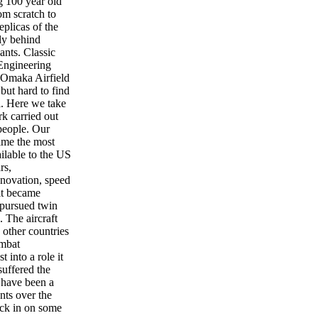
g 100 year old
m scratch to
eplicas of the
fly behind
ants. Classic
Engineering
 Omaka Airfield
but hard to find
l. Here we take
rk carried out
people. Our
time the most
ailable to the US
rs,
nnovation, speed
 it became
 pursued twin
. The aircraft
other countries
ombat
t into a role it
suffered the
 have been a
nts over the
ck in on some