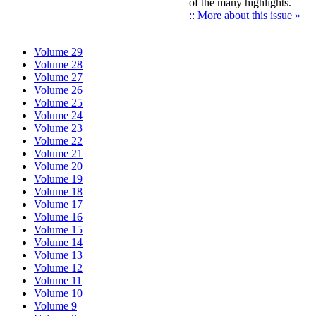
of the many highlights.
:: More about this issue »
Volume 29
Volume 28
Volume 27
Volume 26
Volume 25
Volume 24
Volume 23
Volume 22
Volume 21
Volume 20
Volume 19
Volume 18
Volume 17
Volume 16
Volume 15
Volume 14
Volume 13
Volume 12
Volume 11
Volume 10
Volume 9