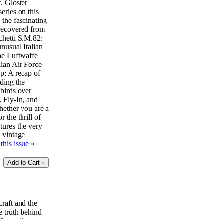
t. Gloster
eries on this
 the fascinating
 recovered from
chetti S.M.82:
unusual Italian
he Luftwaffe
lian Air Force
: A recap of
uding the
birds over
Fly-In, and
ether you are a
r the thrill of
ptures the very
d vintage
this issue »
craft and the
e truth behind