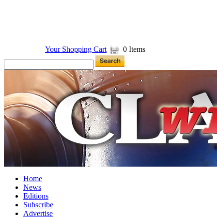
Your Shopping Cart
0 Items
Home
News
Editions
Subscribe
Advertise