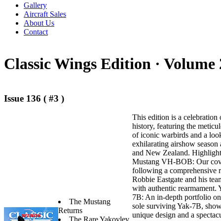
Gallery
Aircraft Sales
About Us
Contact
Classic Wings Edition ·
Volume 
Issue 136 ( #3 )
This edition is a celebration 
history, featuring the meticu
of iconic warbirds and a loo
exhilarating airshow season 
and New Zealand. Highlights 
Mustang VH-BOB: Our cover
following a comprehensive r
Robbie Eastgate and his tea
with authentic rearmament.
7B: An in-depth portfolio on
The Mustang
sole surviving Yak-7B, show
Returns
unique design and a spectacu
The Rare Yakovlev