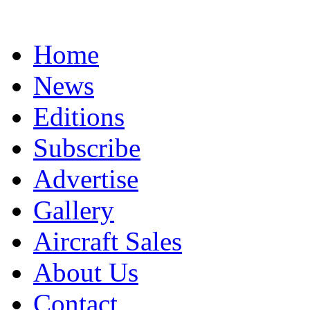
Home
News
Editions
Subscribe
Advertise
Gallery
Aircraft Sales
About Us
Contact