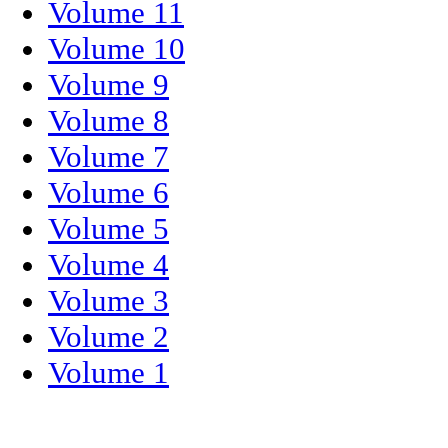
Volume 11
Volume 10
Volume 9
Volume 8
Volume 7
Volume 6
Volume 5
Volume 4
Volume 3
Volume 2
Volume 1