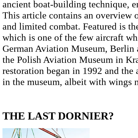
ancient boat-building technique, 
This article contains an overview 
and limited combat. Featured is th
which is one of the few aircraft wh
German Aviation Museum, Berlin a
the Polish Aviation Museum in Kr
restoration began in 1992 and the a
in the museum, albeit with wings no
THE LAST DORNIER?