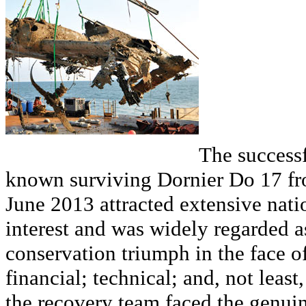
The successf
known surviving Dornier Do 17 f
June 2013 attracted extensive nati
interest and was widely regarded 
conservation triumph in the face of
financial; technical; and, not least
the recovery team faced the genui