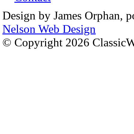
Design by James Orphan, 
Nelson Web Design
© Copyright 2026 Classic