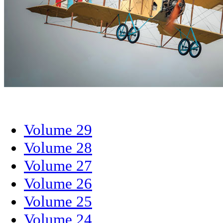
Volume 29
Volume 28
Volume 27
Volume 26
Volume 25
Volume 24