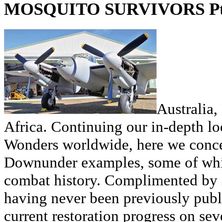
MOSQUITO SURVIVORS Pt
Australia
Africa. Continuing our in-depth l
Wonders worldwide, here we conce
Downunder examples, some of whic
combat history. Complimented by 
having never been previously publi
current restoration progress on se