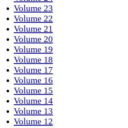
Volume 23
Volume 22
Volume 21
Volume 20
Volume 19
Volume 18
Volume 17
Volume 16
Volume 15
Volume 14
Volume 13
Volume 12