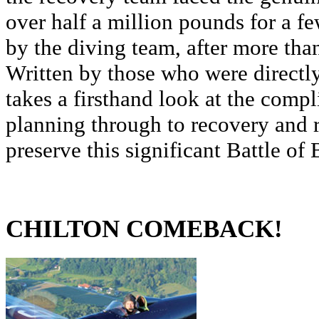
over half a million pounds for a f
by the diving team, after more tha
Written by those who were directly 
takes a firsthand look at the comp
planning through to recovery and r
preserve this significant Battle of B
CHILTON COMEBACK!