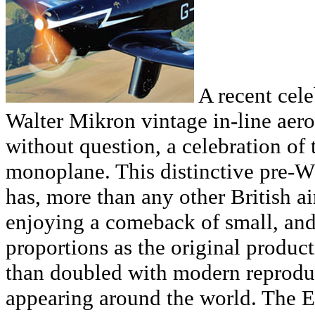
A recent cele
Walter Mikron vintage in-line aer
without question, a celebration of
monoplane. This distinctive pre-W
has, more than any other British air
enjoying a comeback of small, and
proportions as the original produ
than doubled with modern reprodu
appearing around the world. The Ed