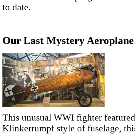
to date.
Our Last Mystery Aeroplane 
This unusual WWI fighter featured 
Klinkerrumpf style of fuselage, thi