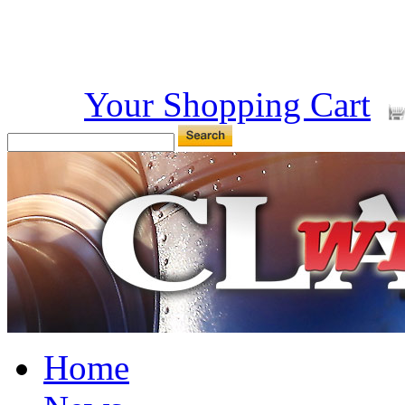
Your Shopping Cart
Home