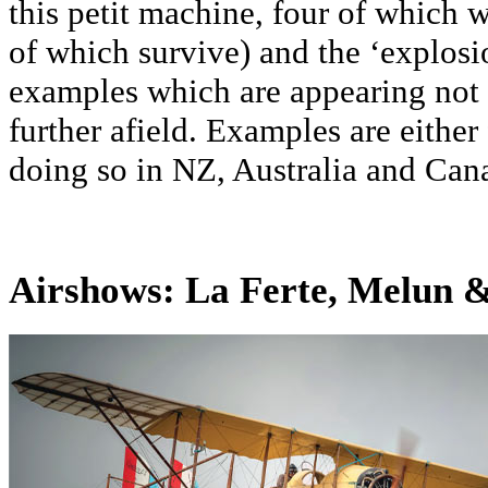
this petit machine, four of which w
of which survive) and the ‘explosi
examples which are appearing not
further afield. Examples are either
doing so in NZ, Australia and Can
Airshows: La Ferte, Melun 