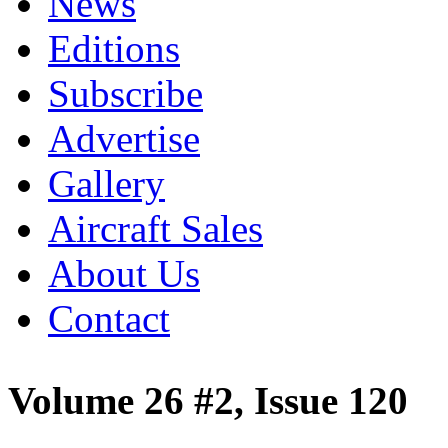
News
Editions
Subscribe
Advertise
Gallery
Aircraft Sales
About Us
Contact
Volume 26 #2, Issue 120