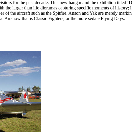
tors for the past decade. This new hangar and the exhibition titled ‘
th the larger than life dioramas capturing specific moments of history; 
r of the aircraft such as the Spitfire, Anson and Yak are merely marking
nal Airshow that is Classic Fighters, or the more sedate Flying Days.