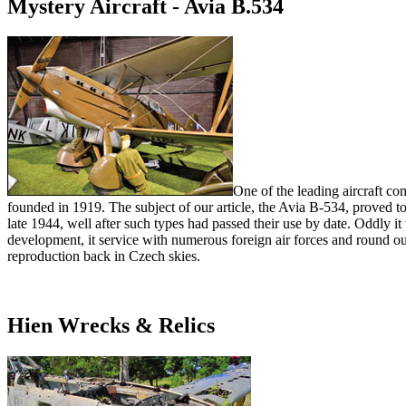
Mystery Aircraft - Avia B.534
One of the leading aircraft c
founded in 1919. The subject of our article, the Avia B-534, proved to
late 1944, well after such types had passed their use by date. Oddly i
development, it service with numerous foreign air forces and round out b
reproduction back in Czech skies.
Hien Wrecks & Relics