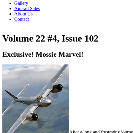
Gallery
Aircraft Sales
About Us
Contact
Volume 22 #4, Issue 102
Exclusive! Mossie Marvel!
After a long and frustrating journe