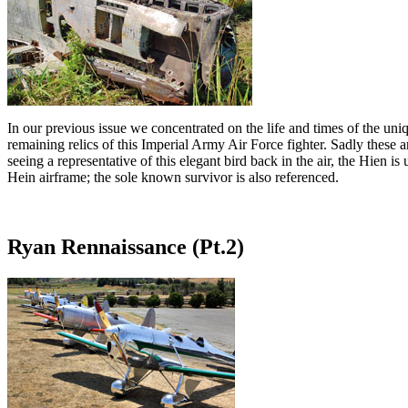
In our previous issue we concentrated on the life and times of the uniq
remaining relics of this Imperial Army Air Force fighter. Sadly these
seeing a representative of this elegant bird back in the air, the Hien
Hein airframe; the sole known survivor is also referenced.
Ryan Rennaissance (Pt.2)