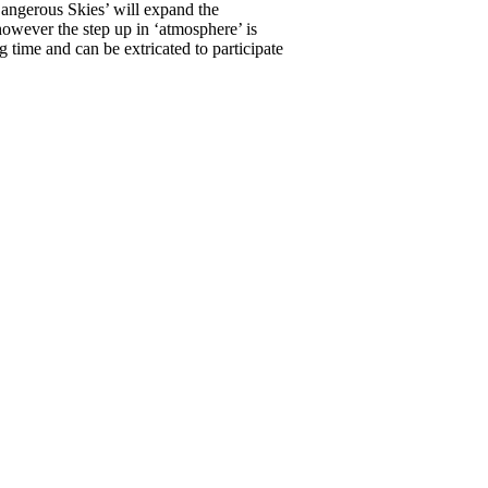
Dangerous Skies’ will expand the
however the step up in ‘atmosphere’ is
 time and can be extricated to participate