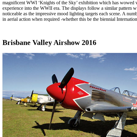
magnificent WWI ‘Knights of the Sky’ exhibition which has wowed visi
experience into the WWII era. The displays follow a similar pattern wi
noticeable as the impressive mood lighting targets each scene. A numbe
in aerial action when required -whether this be the biennial Internatio
Brisbane Valley Airshow 2016