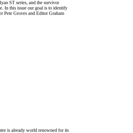
 Ryan ST series, and the survivor
In this issue our goal is to identify
wner Pete Groves and Editor Graham
re is already world renowned for its