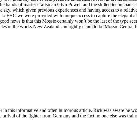
the hands of master craftsman Glyn Powell and the skilled technicians 
he sky, which given previous experiences and having access to a relatively
 to FHC we were provided with unique access to capture the elegant air
od news is that this Mossie certainly won’t be the last of the type se
ples in the works New Zealand can rightly claim to be Mossie Central 
r in this informative and often humorous article. Rick was aware he woul
te arrival of the fighter from Germany and the fact no one else was trained