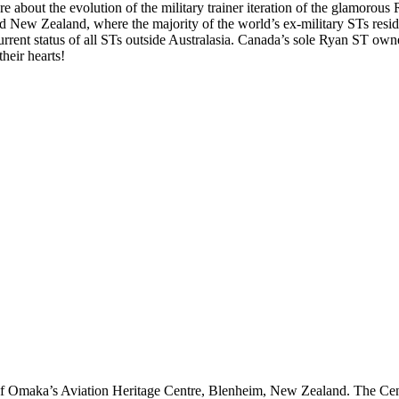
e about the evolution of the military trainer iteration of the glamorous
New Zealand, where the majority of the world’s ex-military STs reside. 
 current status of all STs outside Australasia. Canada’s sole Ryan ST o
heir hearts!
of Omaka’s Aviation Heritage Centre, Blenheim, New Zealand. The Cent