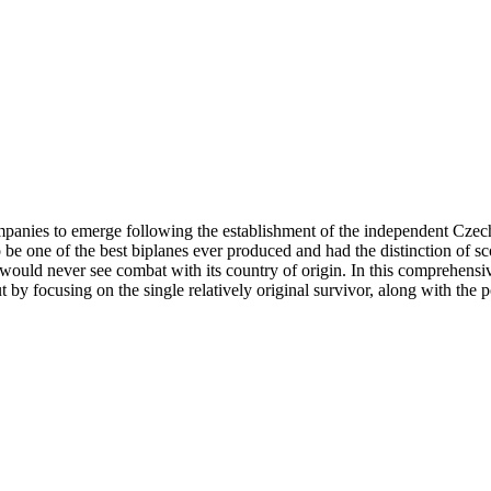
ompanies to emerge following the establishment of the independent Cz
 be one of the best biplanes ever produced and had the distinction of sco
t would never see combat with its country of origin. In this comprehensiv
y focusing on the single relatively original survivor, along with the pos