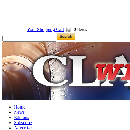
Your Shopping Cart
0 Items
Home
News
Editions
Subscribe
Advertise