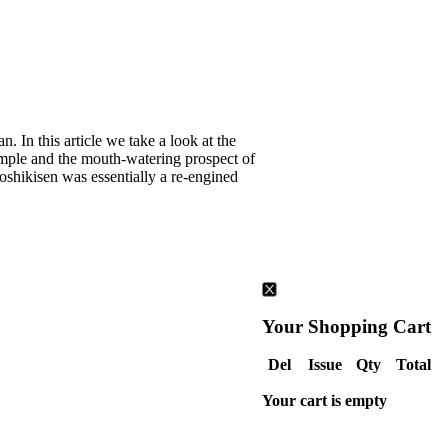
. In this article we take a look at the
xample and the mouth-watering prospect of
Goshikisen was essentially a re-engined
Your Shopping Cart
Del
Issue
Qty
Total
Your cart is empty