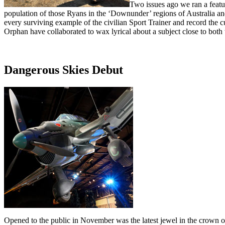
Two issues ago we ran a featur
population of those Ryans in the ‘Downunder’ regions of Australia and 
every surviving example of the civilian Sport Trainer and record the
Orphan have collaborated to wax lyrical about a subject close to both t
Dangerous Skies Debut
Opened to the public in November was the latest jewel in the crown 