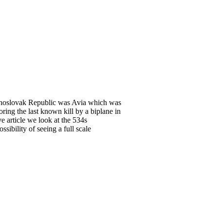
echoslovak Republic was Avia which was
ring the last known kill by a biplane in
e article we look at the 534s
sibility of seeing a full scale