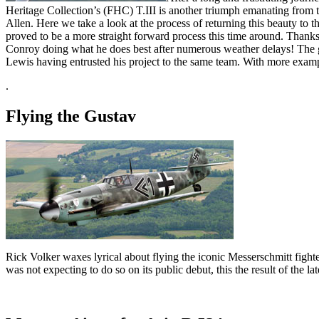
Heritage Collection’s (FHC) T.III is another triumph emanating from 
Allen. Here we take a look at the process of returning this beauty to t
proved to be a more straight forward process this time around. Thanks
Conroy doing what he does best after numerous weather delays! The go
Lewis having entrusted his project to the same team. With more exam
.
Flying the Gustav
Rick Volker waxes lyrical about flying the iconic Messerschmitt fighte
was not expecting to do so on its public debut, this the result of the la