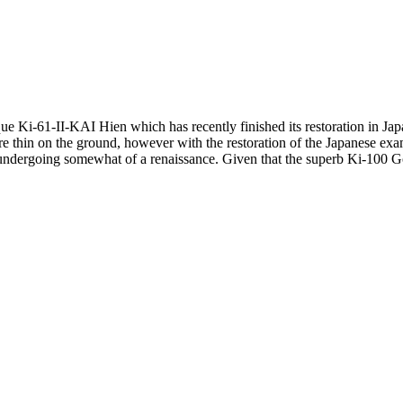
ue Ki-61-II-KAI Hien which has recently finished its restoration in Japan
 are thin on the ground, however with the restoration of the Japanese e
 is undergoing somewhat of a renaissance. Given that the superb Ki-100 