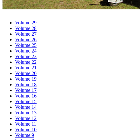
Volume 29
Volume 28
Volume 27
Volume 26
Volume 25
Volume 24
Volume 23
Volume 22
Volume 21
Volume 20
Volume 19
Volume 18
Volume 17
Volume 16
Volume 15
Volume 14
Volume 13
Volume 12
Volume 11
Volume 10
Volume 9