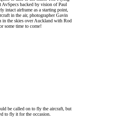
at AvSpecs backed by vision of Paul
 intact airframe as a starting point,
craft in the air, photographer Gavin
en in the skies over Auckland with Rod
for some time to come!
d be called on to fly the aircraft, but
 to fly it for the occasion.