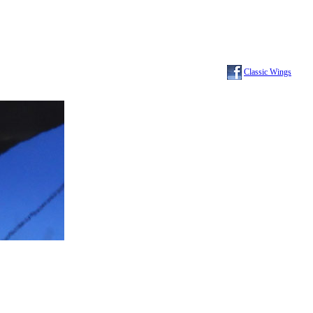
Classic Wings