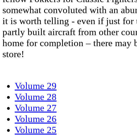
somewhat convoluted with an abun
it is worth telling - even if just f
partly built aircraft from other co
home for completion – there may b
store!
Volume 29
Volume 28
Volume 27
Volume 26
Volume 25