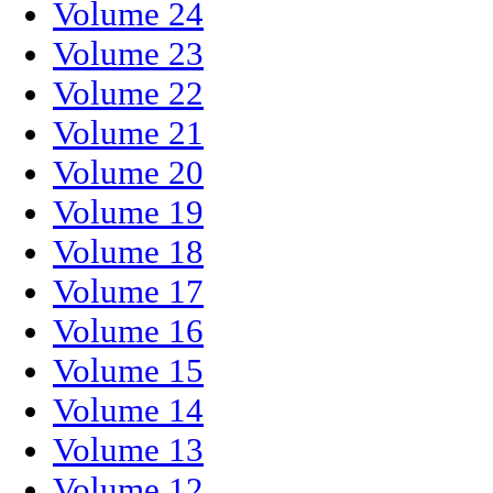
Volume 24
Volume 23
Volume 22
Volume 21
Volume 20
Volume 19
Volume 18
Volume 17
Volume 16
Volume 15
Volume 14
Volume 13
Volume 12