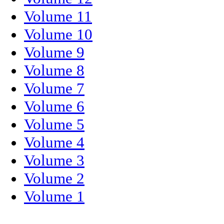
Volume 11
Volume 10
Volume 9
Volume 8
Volume 7
Volume 6
Volume 5
Volume 4
Volume 3
Volume 2
Volume 1