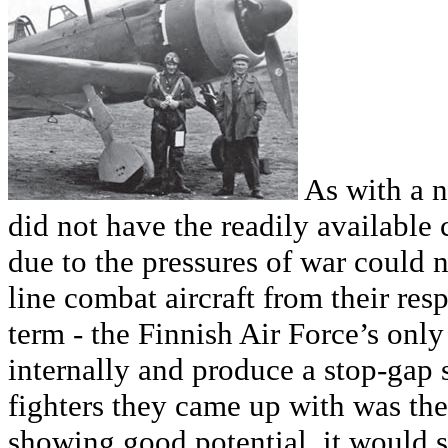
As with a n
did not have the readily available
due to the pressures of war could n
line combat aircraft from their resp
term - the Finnish Air Force’s onl
internally and produce a stop-gap 
fighters they came up with was th
showing good potential, it would s