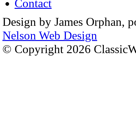
Contact
Design by James Orphan, 
Nelson Web Design
© Copyright 2026 Classic