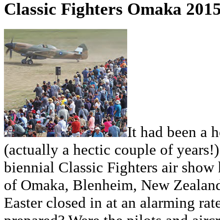
Classic Fighters Omaka 201
It had been a 
(actually a hectic couple of years!)
biennial Classic Fighters air show h
of Omaka, Blenheim, New Zealand. 
Easter closed in at an alarming ra