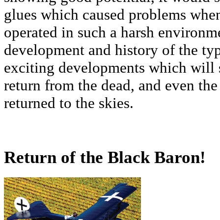
glues which caused problems when 
operated in such a harsh environme
development and history of the typ
exciting developments which will 
return from the dead, and even the
returned to the skies.
Return of the Black Baron!