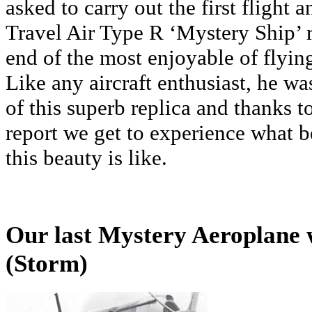
asked to carry out the first flight a
Travel Air Type R ‘Mystery Ship’ r
end of the most enjoyable of flyin
Like any aircraft enthusiast, he wa
of this superb replica and thanks t
report we get to experience what 
this beauty is like.
Our last Mystery Aeroplane
(Storm)