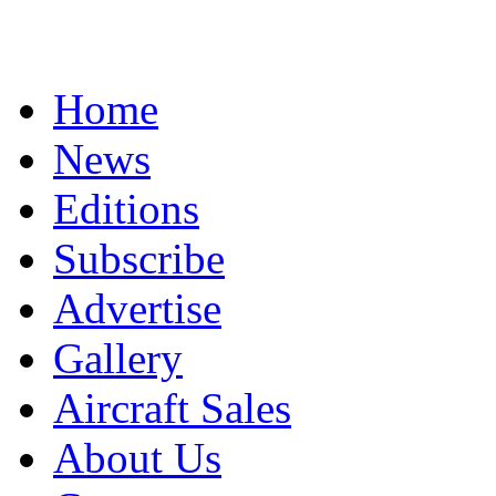
Home
News
Editions
Subscribe
Advertise
Gallery
Aircraft Sales
About Us