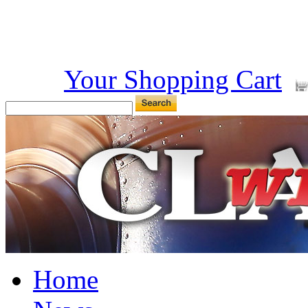
Your Shopping Cart
Home