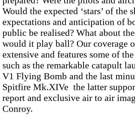
prepared? Were the pilots and airc
Would the expected ‘stars’ of the 
expectations and anticipation of b
public be realised? What about th
would it play ball? Our coverage of
extensive and features some of the
such as the remarkable catapult la
V­1 Flying Bomb and the last minut
Spitfire Mk.XIVe ­ the latter suppor
report and exclusive air to air ima
Conroy.