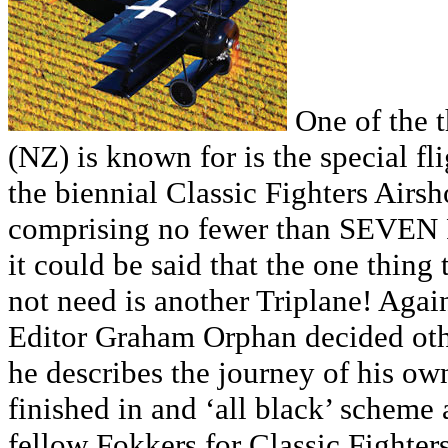
One of the t
(NZ) is known for is the special fl
the biennial Classic Fighters Airsh
comprising no fewer than SEVEN F
it could be said that the one thing
not need is another Triplane! Agai
Editor Graham Orphan decided other
he describes the journey of his own
finished in and ‘all black’ scheme 
fellow Fokkers for Classic Fighter