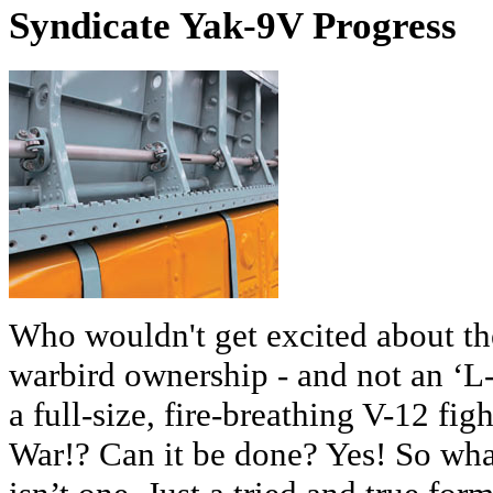
Syndicate Yak-9V Progress
Who wouldn't get excited about th
warbird ownership - and not an ‘L-
a full-size, fire-breathing V-12 fi
War!? Can it be done? Yes! So what