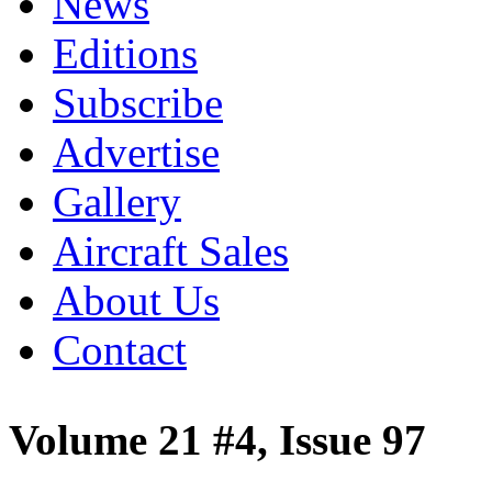
News
Editions
Subscribe
Advertise
Gallery
Aircraft Sales
About Us
Contact
Volume 21 #4, Issue 97