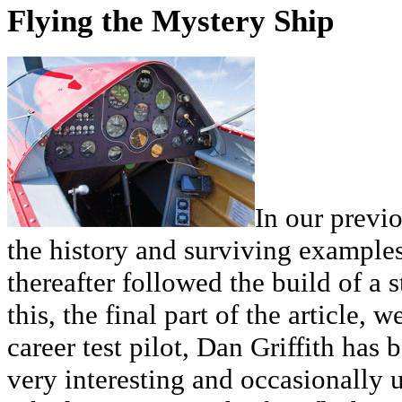
Flying the Mystery Ship
In our previo
the history and surviving example
thereafter followed the build of a 
this, the final part of the article, 
career test pilot, Dan Griffith has 
very interesting and occasionally u