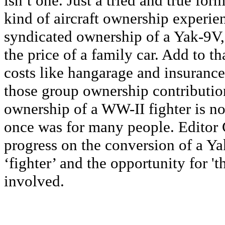
isn’t one. Just a tried and true form
kind of aircraft ownership experienc
syndicated ownership of a Yak-9V, 
the price of a family car. Add to th
costs like hangarage and insurance
those group ownership contributio
ownership of a WW-II fighter is no
once was for many people. Editor
progress on the conversion of a Ya
‘fighter’ and the opportunity for 't
involved.