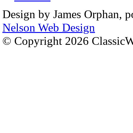
Design by James Orphan, 
Nelson Web Design
© Copyright 2026 Classic