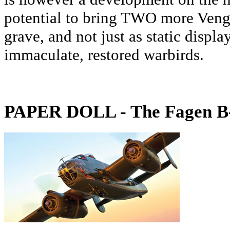
potential to bring TWO more Veng
grave, and not just as static display
immaculate, restored warbirds.
PAPER DOLL - The Fagen B