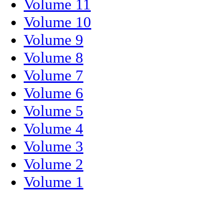
Volume 11
Volume 10
Volume 9
Volume 8
Volume 7
Volume 6
Volume 5
Volume 4
Volume 3
Volume 2
Volume 1