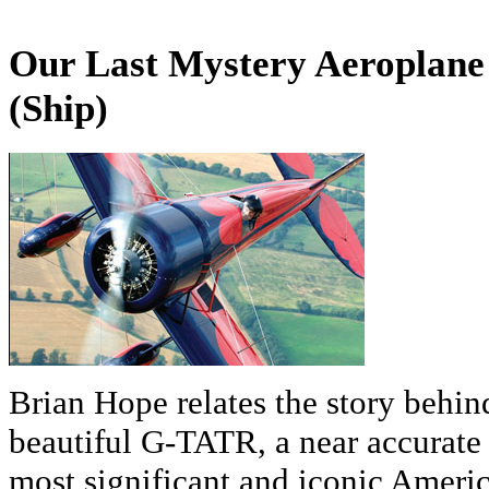
Our Last Mystery Aeroplane
(Ship)
Brian Hope relates the story behin
beautiful G-TATR, a near accurate 
most significant and iconic America