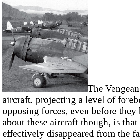
The Vengeanc
aircraft, projecting a level of for
opposing forces, even before they 
about these aircraft though, is tha
effectively disappeared from the face