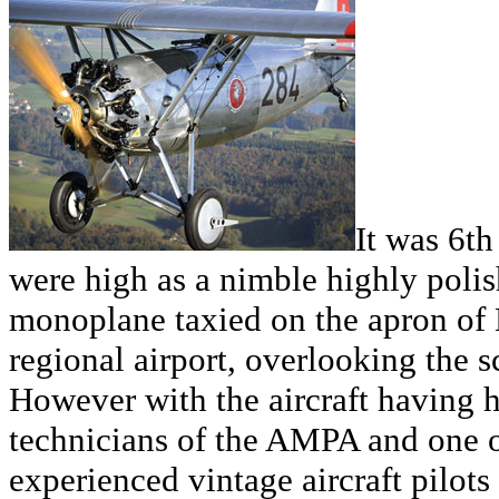
It was 6t
were high as a nimble highly poli
monoplane taxied on the apron of 
regional airport, overlooking the 
However with the aircraft having h
technicians of the AMPA and one o
experienced vintage aircraft pilots 