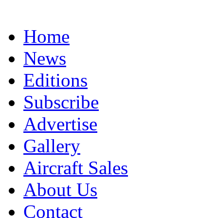
Home
News
Editions
Subscribe
Advertise
Gallery
Aircraft Sales
About Us
Contact