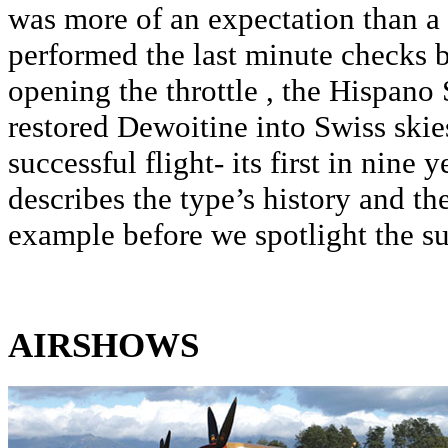
was more of an expectation than 
performed the last minute checks 
opening the throttle , the Hispano
restored Dewoitine into Swiss skie
successful flight- its first in nine 
describes the type’s history and the
example before we spotlight the su
AIRSHOWS