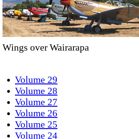
Wings over Wairarapa
Volume 29
Volume 28
Volume 27
Volume 26
Volume 25
Volume 24