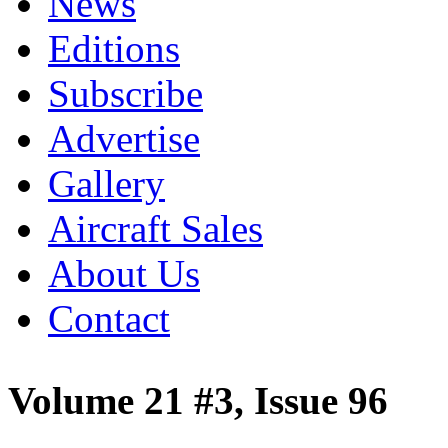
News
Editions
Subscribe
Advertise
Gallery
Aircraft Sales
About Us
Contact
Volume 21 #3, Issue 96