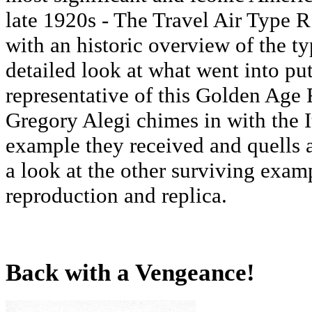
late 1920s - The Travel Air Type R
with an historic overview of the ty
detailed look at what went into pu
representative of this Golden Age 
Gregory Alegi chimes in with the I
example they received and quells 
a look at the other surviving examp
reproduction and replica.
Back with a Vengeance!