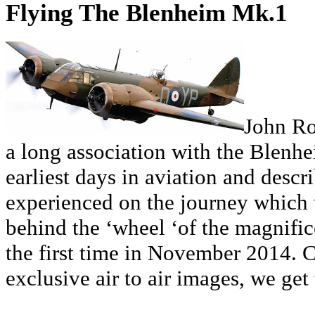
Flying The Blenheim Mk.1
John Ro
a long association with the Blenh
earliest days in aviation and descr
experienced on the journey which 
behind the ‘wheel ‘of the magnifi
the first time in November 2014.
exclusive air to air images, we get 