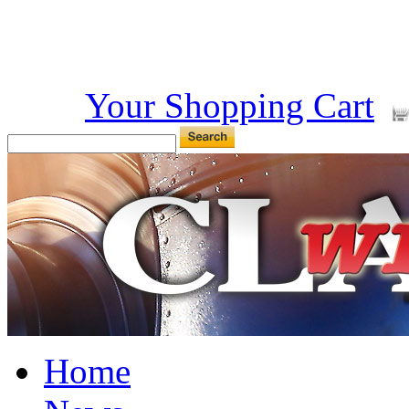
Your Shopping Cart
Home