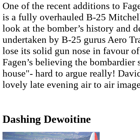
One of the recent additions to F
is a fully overhauled B-25 Mitchell.
look at the bomber’s history and d
undertaken by B-25 gurus Aero Tra
lose its solid gun nose in favour of
Fagen’s believing the bombardier se
house"- hard to argue really! Davi
lovely late evening air to air image
Dashing Dewoitine