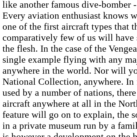
like another famous dive-bomber - 
Every aviation enthusiast knows wh
one of the first aircraft types that
comparatively few of us will have 
the flesh. In the case of the Venge
single example flying with any ma
anywhere in the world. Nor will yo
National Collection, anywhere. In f
used by a number of nations, there
aircraft anywhere at all in the Nor
feature will go on to explain, the 
in a private museum run by a family
is however a development on the h