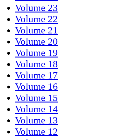
Volume 23
Volume 22
Volume 21
Volume 20
Volume 19
Volume 18
Volume 17
Volume 16
Volume 15
Volume 14
Volume 13
Volume 12