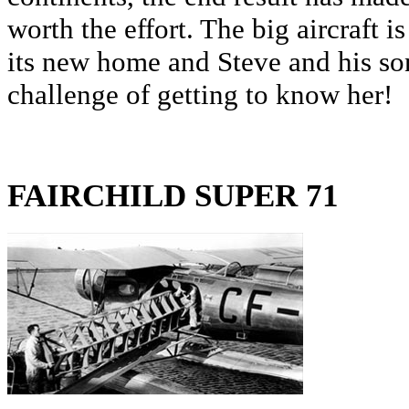
worth the effort. The big aircraft 
its new home and Steve and his son
challenge of getting to know her!
FAIRCHILD SUPER 71