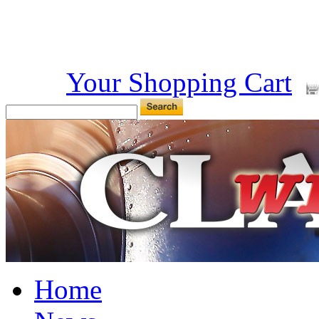
Your Shopping Cart
Home