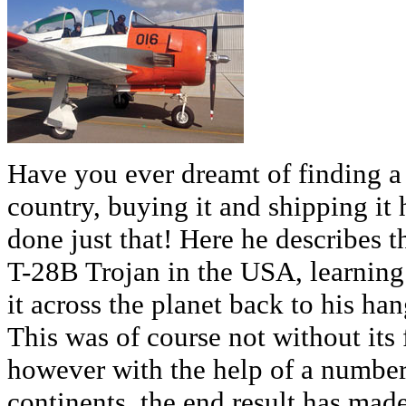
Have you ever dreamt of finding a
country, buying it and shipping i
done just that! Here he describes t
T-28B Trojan in the USA, learning 
it across the planet back to his ha
This was of course not without its 
however with the help of a number
continents, the end result has mad