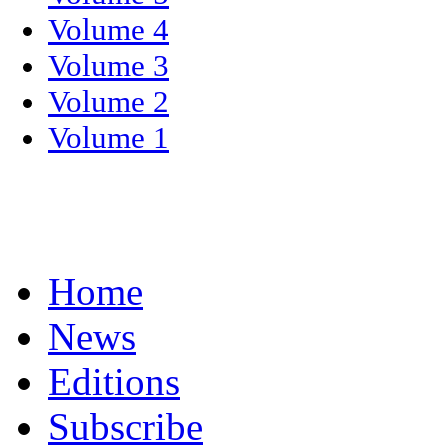
Volume 4
Volume 3
Volume 2
Volume 1
Home
News
Editions
Subscribe