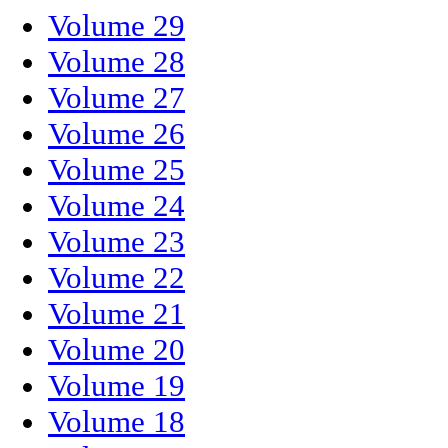
Volume 29
Volume 28
Volume 27
Volume 26
Volume 25
Volume 24
Volume 23
Volume 22
Volume 21
Volume 20
Volume 19
Volume 18