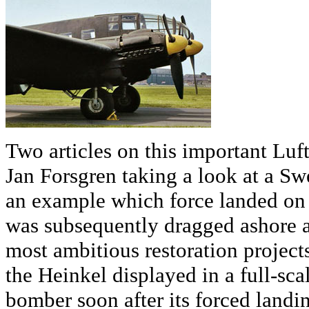
Two articles on this important Luf
Jan Forsgren taking a look at a Swe
an example which force landed on 
was subsequently dragged ashore 
most ambitious restoration project
the Heinkel displayed in a full-sc
bomber soon after its forced landi