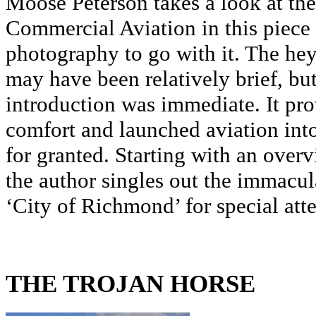
Moose Peterson takes a look at th
Commercial Aviation in this piece a
photography to go with it. The he
may have been relatively brief, bu
introduction was immediate. It pro
comfort and launched aviation into
for granted. Starting with an overv
the author singles out the immacu
‘City of Richmond’ for special atte
THE TROJAN HORSE