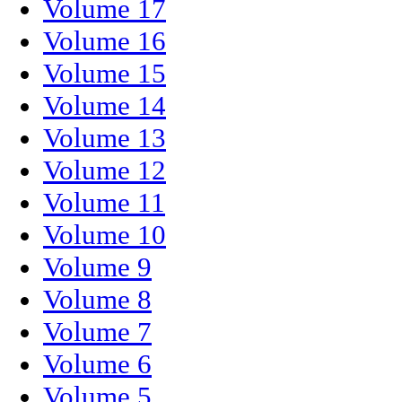
Volume 17
Volume 16
Volume 15
Volume 14
Volume 13
Volume 12
Volume 11
Volume 10
Volume 9
Volume 8
Volume 7
Volume 6
Volume 5