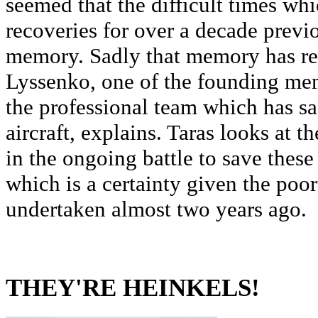
seemed that the difficult times wh
recoveries for over a decade previ
memory. Sadly that memory has ret
Lyssenko, one of the founding me
the professional team which has sa
aircraft, explains. Taras looks at 
in the ongoing battle to save these
which is a certainty given the poor 
undertaken almost two years ago.
THEY'RE HEINKELS!