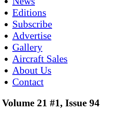
News
Editions
Subscribe
Advertise
Gallery
Aircraft Sales
About Us
Contact
Volume 21 #1, Issue 94