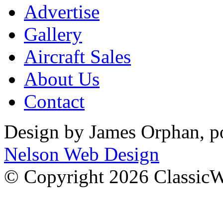
Advertise
Gallery
Aircraft Sales
About Us
Contact
Design by James Orphan, 
Nelson Web Design
© Copyright 2026 Classic