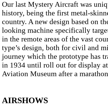
Our last Mystery Aircraft was uni
history, being the first metal-skinne
country. A new design based on the 
looking machine specifically targe
in the remote areas of the vast cou
type’s design, both for civil and m
journey which the prototype has trav
in 1934 until roll out for display 
Aviation Museum after a marathon 
AIRSHOWS