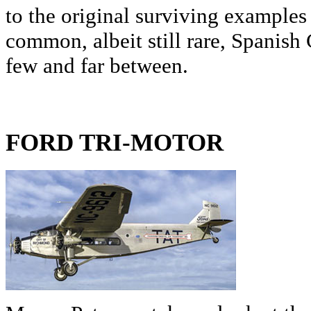
to the original surviving examples
common, albeit still rare, Spanis
few and far between.
FORD TRI-MOTOR