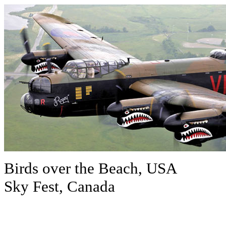
Birds over the Beach, USA
Sky Fest, Canada