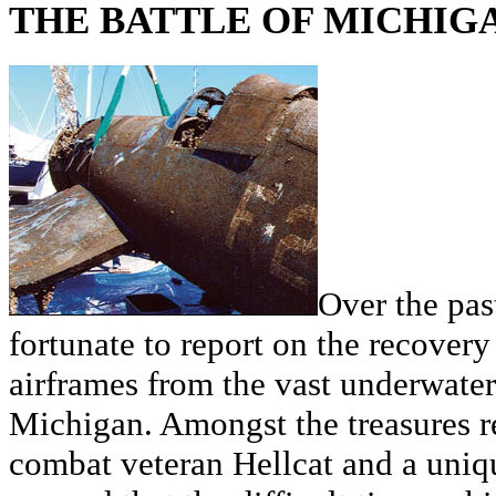
THE BATTLE OF MICHIG
Over the pas
fortunate to report on the recovery 
airframes from the vast underwater
Michigan. Amongst the treasures 
combat veteran Hellcat and a uniq